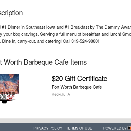
cription
 #1 Dinner in Southeast Iowa and #1 Breakfast by The Dammy Award
fy your bbq cravings. Serving a full menu of breakfast and lunch! Smok
 Dine in, carry-out, and catering! Call 319-524-9880!
t Worth Barbeque Cafe Items
$20 Gift Certificate
Fort Worth Barbeque Cafe
Keokuk, IA
PRIVACY POLICY
TERMS OF USE
POWERED BY