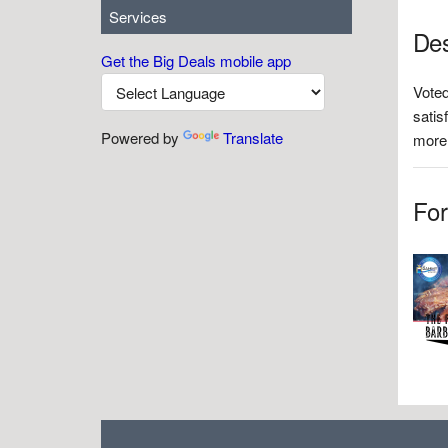
Services
Des
Get the Big Deals mobile app
Voted
satis
Powered by
Translate
more.
For