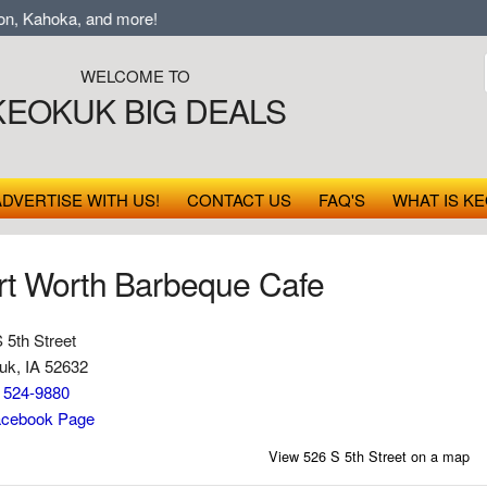
, Kahoka, and more!
WELCOME TO
KEOKUK BIG DEALS
ADVERTISE WITH US!
CONTACT US
FAQ'S
WHAT IS KE
rt Worth Barbeque Cafe
 5th Street
uk, IA 52632
) 524-9880
cebook Page
View 526 S 5th Street on a map