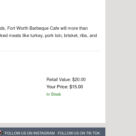
s, Fort Worth Barbeque Cafe will more than
ed meats like turkey, pork loin, brisket, ribs, and
Retail Value: $20.00
Your Price: $15.00
In Stock
FOLLOW US ON INSTAGRAM
FOLLOW US ON TIK TOK