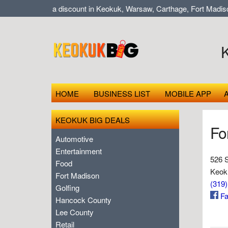
Shop local at a discount in Keokuk, Warsaw, Carthage, Fort Madison
HOME
BUSINESS LIST
MOBILE APP
KEOKUK BIG DEALS
Fo
Automotive
Entertainment
526 S
Food
Keok
Fort Madison
(319
Golfing
Fa
Hancock County
Lee County
Retail