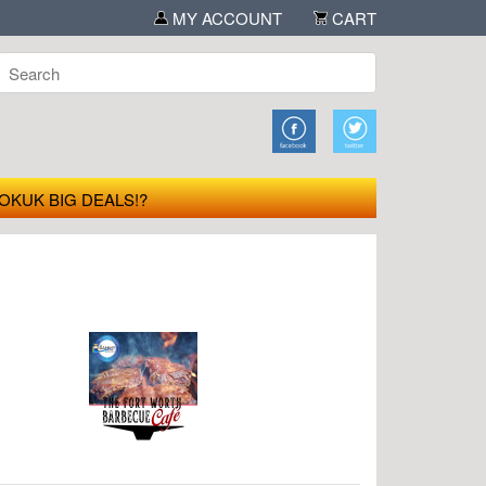
MY ACCOUNT
CART
OKUK BIG DEALS!?