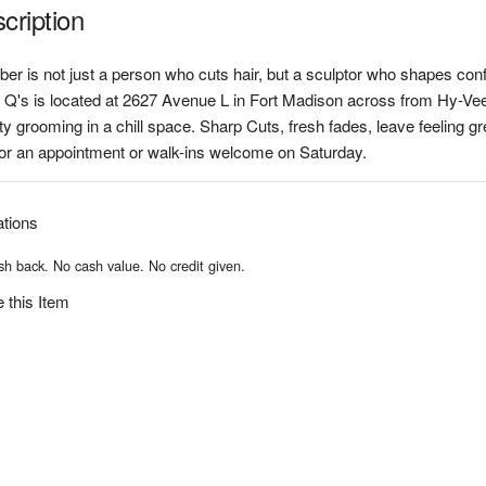
cription
ber is not just a person who cuts hair, but a sculptor who shapes con
 Q's is located at 2627 Avenue L in Fort Madison across from Hy-Ve
ty grooming in a chill space. Sharp Cuts, fresh fades, leave feeling gr
for an appointment or walk-ins welcome on Saturday.
ations
h back. No cash value. No credit given.
 this Item