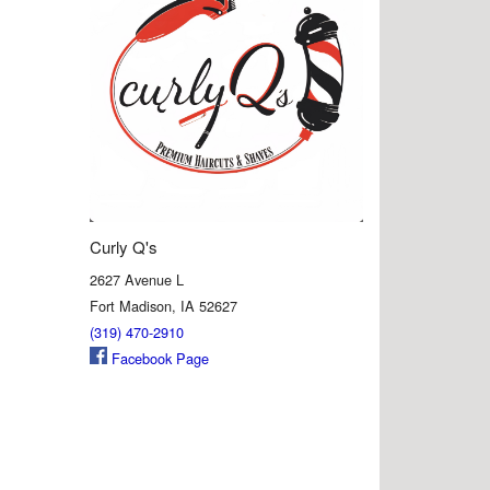
Curly Q's
2627 Avenue L
Fort Madison, IA 52627
(319) 470-2910
Facebook Page