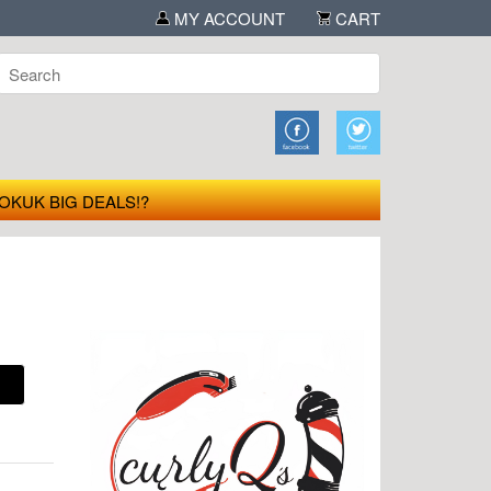
MY ACCOUNT
CART
OKUK BIG DEALS!?