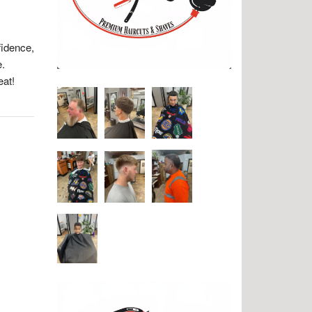
fidence,
e.
eat!