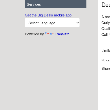
Des
Services
Get the Big Deals mobile app
A bar
Curly
Quali
Powered by
Translate
Call 
Limit
No cas
Share