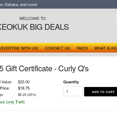
 Kahoka, and more!
WELCOME TO
KEOKUK BIG DEALS
ADVERTISE WITH US!
CONTACT US
FAQ'S
WHAT IS KE
 Gift Certificate - Curly Q's
l Value:
$25.00
Quantity
Price:
$18.75
gs:
$
6.25
(
25
%)
ock (only
7
left)