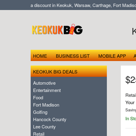
op local at a discount in Keokuk, Warsaw, Carthage, Fort Madison,
HOME
BUSINESS LIST
MOBILE APP
KEOKUK BIG DEALS
$25
Automotive
Entertainment
Retai
Food
Your 
Fort Madison
Savin
Golfing
In St
Hancock County
Lee County
Retail